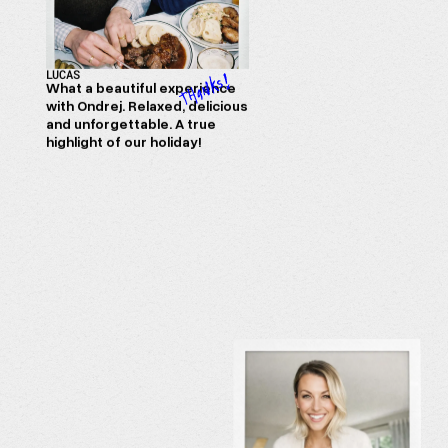
LUCAS
What a beautiful experience
with Ondrej. Relaxed, delicious
and unforgettable. A true
highlight of our holiday!