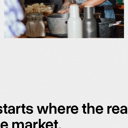
tarts where the rea
ue market.