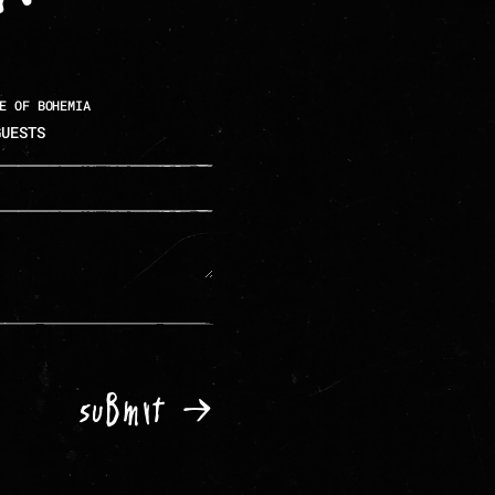
E OF BOHEMIA
Submit →