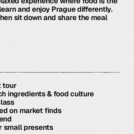
 relaxed experience where food is the
learn and enjoy Prague differently.
hen sit down and share the meal
 tour
ch ingredients & food culture
lass
d on market finds
 end
 small presents