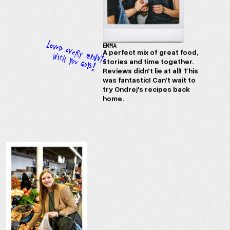
EMMA
A perfect mix of great food,
stories and time together.
Reviews didn't lie at all! This
was fantastic! Can't wait to
try Ondrej's recipes back
home.