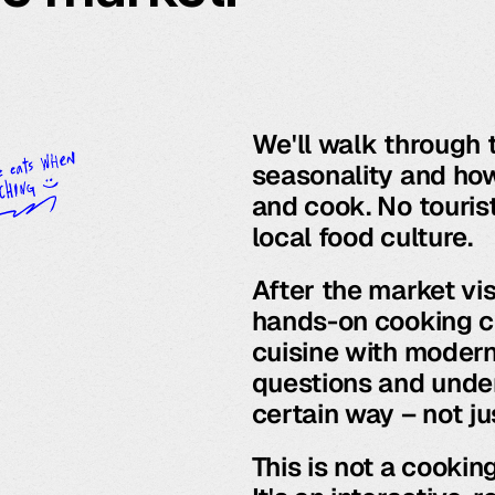
We'll walk through t
seasonality and how
and cook. No tourist
local food culture.
After the market vis
hands-on cooking cl
cuisine with modern 
questions and unde
certain way – not ju
This is not a cookin