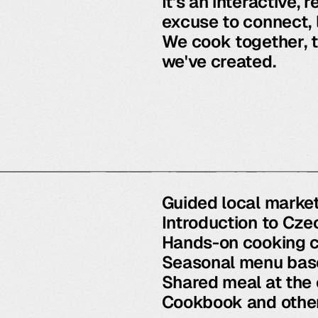
It's an interactive,
excuse to connect, 
We cook together, t
we've created.
Guided local market
Introduction to Cze
Hands-on cooking c
Seasonal menu base
Shared meal at the
Cookbook and other