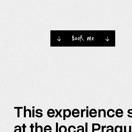
book me
→
→
This experience s
at the local Prag