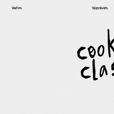
Vařím.
Vyprávím.
coo
cla