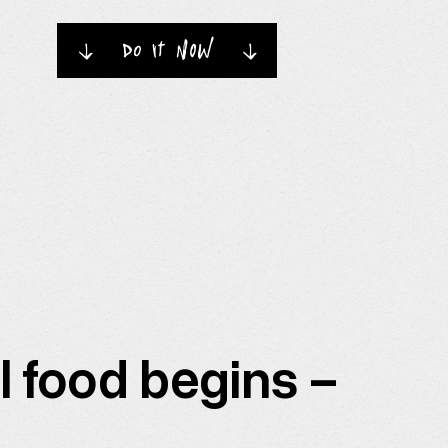
do it now
→
→
l food begins –