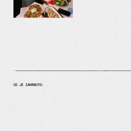
CO JE ZAHRNUTO: