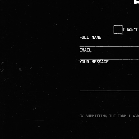
I DON'T
full name
email
your message
BY SUBMITTING THE FORM I AG