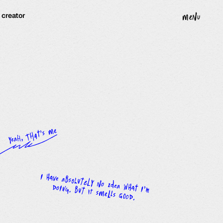
· creator
menu