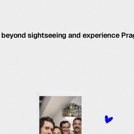
o beyond sightseeing and experience Pra