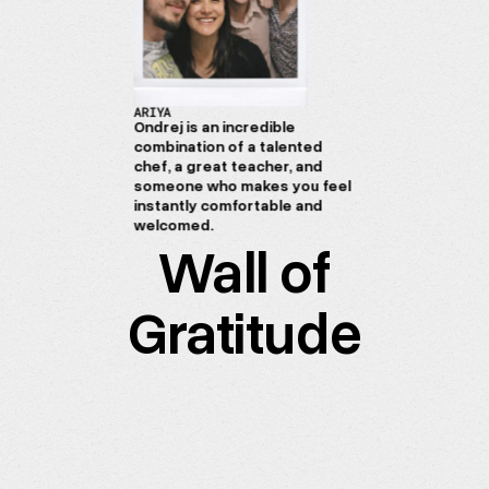
ARIYA
Ondrej is an incredible
combination of a talented
chef, a great teacher, and
someone who makes you feel
instantly comfortable and
welcomed.
Wall of
Gratitude