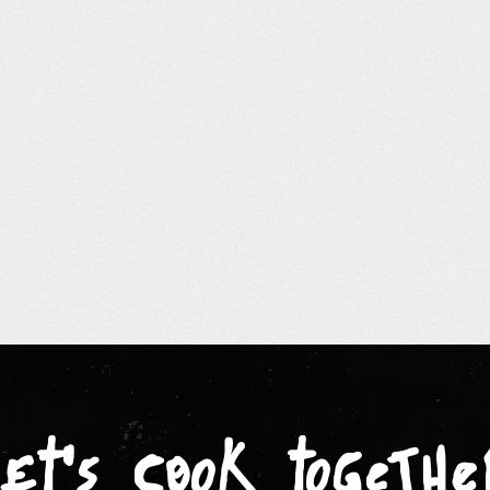
let's cook togethe