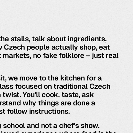
he stalls, talk about ingredients,
 Czech people actually shop, eat
 markets, no fake folklore – just real
it, we move to the kitchen for a
ass focused on traditional Czech
twist. You'll cook, taste, ask
rstand why things are done a
st follow instructions.
g school and not a chef's show.