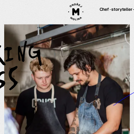
Chef · storyteller 
king
ss