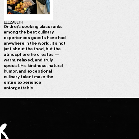
ELIZABETH
Ondrej’s cooking class ranks
among the best culinary
experiences guests have had
anywhere in the world. It’s not
just about the food, but the
atmosphere he creates —
warm, relaxed, and truly
special. His kindness, natural
humor, and exceptional
culinary talent make the
entire experience
unforgettable.
r