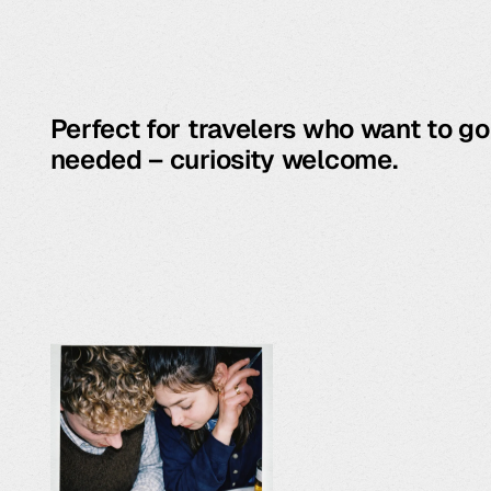
Perfect for travelers who want to g
needed – curiosity welcome.