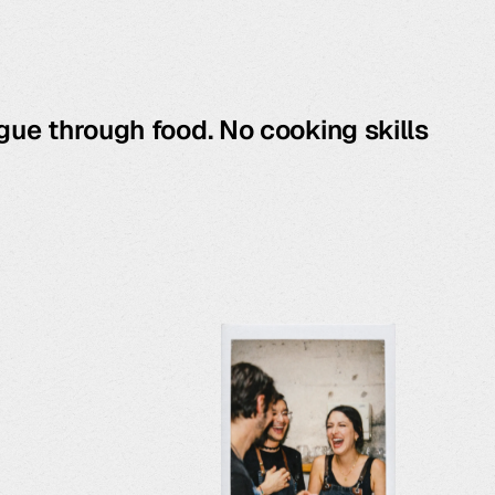
gue through food. No cooking skills