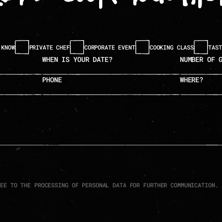
 KNOW
PRIVATE CHEF
CORPORATE EVENT
COOKING CLASS
TAST
when is your date?
number of guests
phone
where?
REE TO THE PROCESSING OF PERSONAL DATA FOR FURTHER COMMUNICATION.