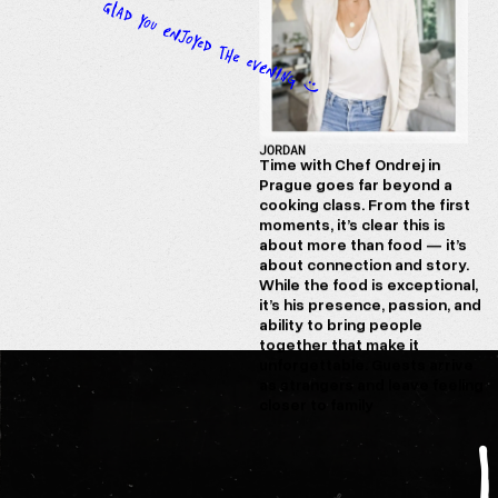
JORDAN
Time with Chef Ondrej in
Prague goes far beyond a
cooking class. From the first
moments, it’s clear this is
about more than food — it’s
about connection and story.
While the food is exceptional,
it’s his presence, passion, and
ability to bring people
together that make it
unforgettable. Guests arrive
as strangers and leave feeling
closer to family